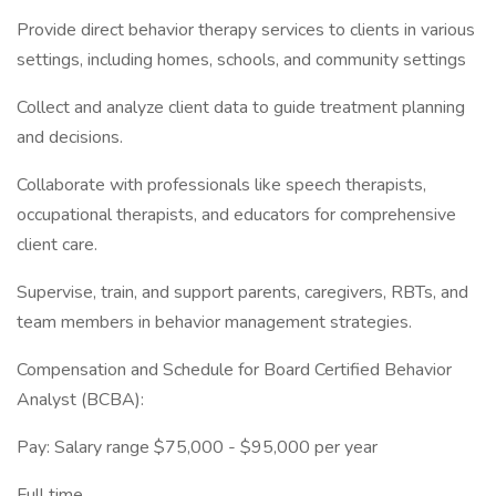
Provide direct behavior therapy services to clients in various
settings, including homes, schools, and community settings
Collect and analyze client data to guide treatment planning
and decisions.
Collaborate with professionals like speech therapists,
occupational therapists, and educators for comprehensive
client care.
Supervise, train, and support parents, caregivers, RBTs, and
team members in behavior management strategies.
Compensation and Schedule for Board Certified Behavior
Analyst (BCBA):
Pay: Salary range $75,000 - $95,000 per year
Full time