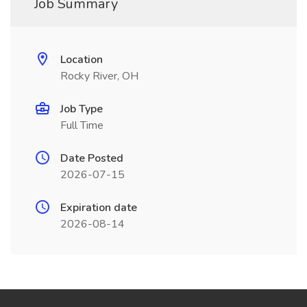
Job Summary
Location
Rocky River, OH
Job Type
Full Time
Date Posted
2026-07-15
Expiration date
2026-08-14