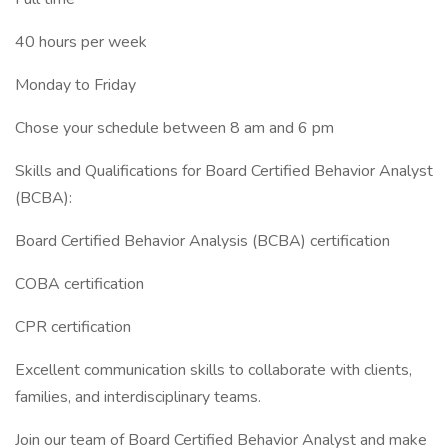
40 hours per week
Monday to Friday
Chose your schedule between 8 am and 6 pm
Skills and Qualifications for Board Certified Behavior Analyst
(BCBA):
Board Certified Behavior Analysis (BCBA) certification
COBA certification
CPR certification
Excellent communication skills to collaborate with clients,
families, and interdisciplinary teams.
Join our team of Board Certified Behavior Analyst and make