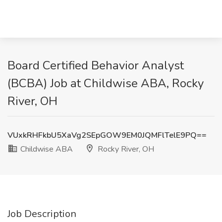
Board Certified Behavior Analyst
(BCBA) Job at Childwise ABA, Rocky
River, OH
VUxkRHFkbU5XaVg2SEpGOW9EM0JQMFlTelE9PQ==
Childwise ABA
Rocky River, OH
Job Description