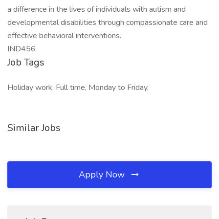
a difference in the lives of individuals with autism and
developmental disabilities through compassionate care and
effective behavioral interventions.
IND456
Job Tags
Holiday work, Full time, Monday to Friday,
Similar Jobs
Apply Now