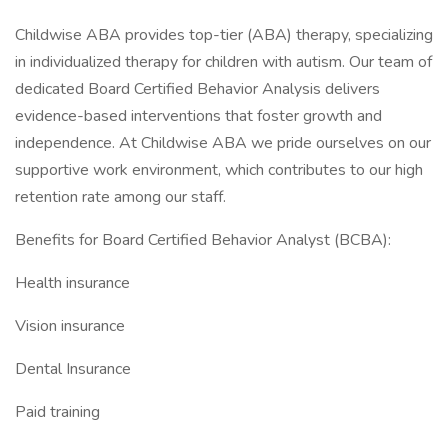
Childwise ABA provides top-tier (ABA) therapy, specializing
in individualized therapy for children with autism. Our team of
dedicated Board Certified Behavior Analysis delivers
evidence-based interventions that foster growth and
independence. At Childwise ABA we pride ourselves on our
supportive work environment, which contributes to our high
retention rate among our staff.
Benefits for Board Certified Behavior Analyst (BCBA):
Health insurance
Vision insurance
Dental Insurance
Paid training