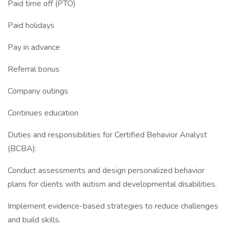
Paid time off (PTO)
Paid holidays
Pay in advance
Referral bonus
Company outings
Continues education
Duties and responsibilities for Certified Behavior Analyst
(BCBA):
Conduct assessments and design personalized behavior
plans for clients with autism and developmental disabilities.
Implement evidence-based strategies to reduce challenges
and build skills.