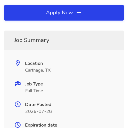
Apply Now
Job Summary
Location
Carthage, TX
Job Type
Full Time
Date Posted
2026-07-28
Expiration date