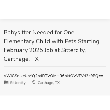
Babysitter Needed for One
Elementary Child with Pets Starting
February 2025 Job at Sittercity,
Carthage, TX
VWJGSnJkeUpYQ2o4RTVOMHB6bktOVVFVd3c9PQ==
Sittercity
Carthage, TX