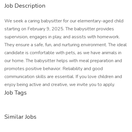
Job Description
We seek a caring babysitter for our elementary-aged child
starting on February 9, 2025. The babysitter provides
supervision, engages in play, and assists with homework.
They ensure a safe, fun, and nurturing environment. The ideal
candidate is comfortable with pets, as we have animals in
our home. The babysitter helps with meal preparation and
promotes positive behavior. Reliability and good
communication skills are essential. If you love children and
enjoy being active and creative, we invite you to apply.
Job Tags
Similar Jobs