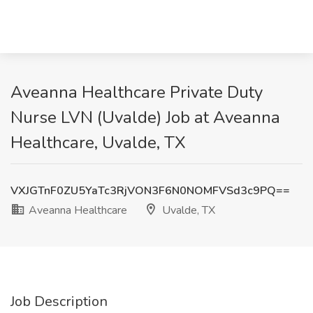
Aveanna Healthcare Private Duty
Nurse LVN (Uvalde) Job at Aveanna
Healthcare, Uvalde, TX
VXJGTnF0ZU5YaTc3RjVON3F6N0NOMFVSd3c9PQ==
Aveanna Healthcare
Uvalde, TX
Job Description