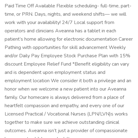
Paid Time Off Available Flexible scheduling- full-time, part-
time, or PRN. Days, nights, and weekend shifts— we will
work with your availability! 24/7 Local support from
operators and clinicians Aveanna has a tablet in each
patient’s home allowing for electronic documentation Career
Pathing with opportunities for skill advancement Weekly
and/or Daily Pay Employee Stock Purchase Plan with 15%
discount Employee Relief Fund *Benefit eligibility can vary
and is dependent upon employment status and
employment location We consider it both a privilege and an
honor when we welcome a new patient into our Aveanna
family. Our homecare is always delivered from a place of
heartfelt compassion and empathy, and every one of our
Licensed Practical / Vocational Nurses (LPN/LVN)s works
together to make sure we achieve outstanding clinical
outcomes. Aveanna isn’t just a provider of compassionate