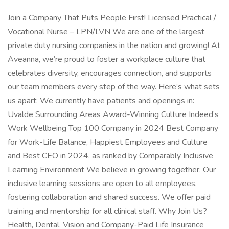
Join a Company That Puts People First! Licensed Practical /
Vocational Nurse – LPN/LVN We are one of the largest
private duty nursing companies in the nation and growing! At
Aveanna, we’re proud to foster a workplace culture that
celebrates diversity, encourages connection, and supports
our team members every step of the way. Here’s what sets
us apart: We currently have patients and openings in:
Uvalde Surrounding Areas Award-Winning Culture Indeed’s
Work Wellbeing Top 100 Company in 2024 Best Company
for Work-Life Balance, Happiest Employees and Culture
and Best CEO in 2024, as ranked by Comparably Inclusive
Learning Environment We believe in growing together. Our
inclusive learning sessions are open to all employees,
fostering collaboration and shared success. We offer paid
training and mentorship for all clinical staff. Why Join Us?
Health, Dental, Vision and Company-Paid Life Insurance