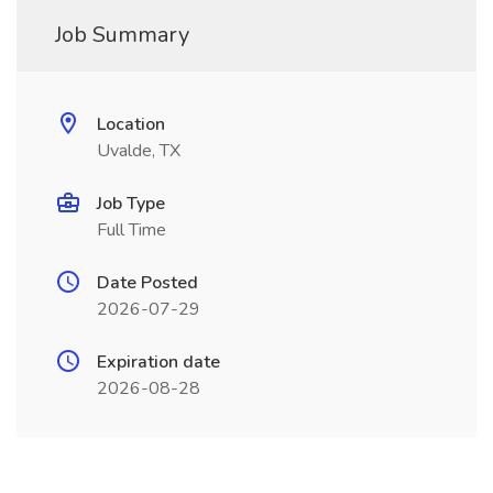
Job Summary
Location
Uvalde, TX
Job Type
Full Time
Date Posted
2026-07-29
Expiration date
2026-08-28