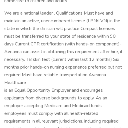
homecare to children and adults.
We are a national leader . Qualifications Must have and
maintain an active, unencumbered license (LPN/LVN) in the
state in which the clinician will practice Compact licenses
must be transferred to your state of residence within 90
days Current CPR certification (with hands-on component)-
Aveanna can assist in obtaining this requirement after hire, if
necessary. TB skin test (current within last 12 months) Six
months prior hands-on nursing experience preferred but not
required Must have reliable transportation Aveanna
Healthcare
is an Equal Opportunity Employer and encourages
applicants from diverse backgrounds to apply. As an
employer accepting Medicare and Medicaid funds,
employees must comply with all health-related
requirements in all relevant jurisdictions, including required