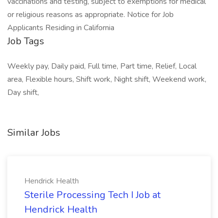
vaccinations and testing, subject to exemptions for medical
or religious reasons as appropriate. Notice for Job
Applicants Residing in California
Job Tags
Weekly pay, Daily paid, Full time, Part time, Relief, Local
area, Flexible hours, Shift work, Night shift, Weekend work,
Day shift,
Similar Jobs
Hendrick Health
Sterile Processing Tech I Job at
Hendrick Health