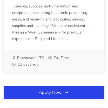
...surgical supplies, instrumentation, and
equipment, maintaining the sterile processing
areas, and receiving and distributing surgical
supplies and... ...~ High School or equivalent. ~
Minimum Work Experience ~ No previous
experience ~ Required Licenses...
Brownwood, TX
Full Time
12 days ago
Apply Now