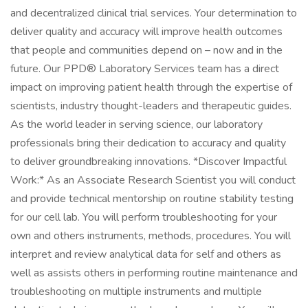
and decentralized clinical trial services. Your determination to
deliver quality and accuracy will improve health outcomes
that people and communities depend on – now and in the
future. Our PPD® Laboratory Services team has a direct
impact on improving patient health through the expertise of
scientists, industry thought-leaders and therapeutic guides.
As the world leader in serving science, our laboratory
professionals bring their dedication to accuracy and quality
to deliver groundbreaking innovations. *Discover Impactful
Work:* As an Associate Research Scientist you will conduct
and provide technical mentorship on routine stability testing
for our cell lab. You will perform troubleshooting for your
own and others instruments, methods, procedures. You will
interpret and review analytical data for self and others as
well as assists others in performing routine maintenance and
troubleshooting on multiple instruments and multiple