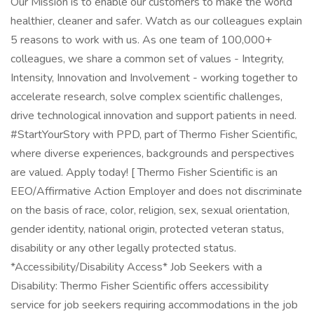
Our Mission is to enable our customers to make the world
healthier, cleaner and safer. Watch as our colleagues explain
5 reasons to work with us. As one team of 100,000+
colleagues, we share a common set of values - Integrity,
Intensity, Innovation and Involvement - working together to
accelerate research, solve complex scientific challenges,
drive technological innovation and support patients in need.
#StartYourStory with PPD, part of Thermo Fisher Scientific,
where diverse experiences, backgrounds and perspectives
are valued. Apply today! [ Thermo Fisher Scientific is an
EEO/Affirmative Action Employer and does not discriminate
on the basis of race, color, religion, sex, sexual orientation,
gender identity, national origin, protected veteran status,
disability or any other legally protected status.
*Accessibility/Disability Access* Job Seekers with a
Disability: Thermo Fisher Scientific offers accessibility
service for job seekers requiring accommodations in the job