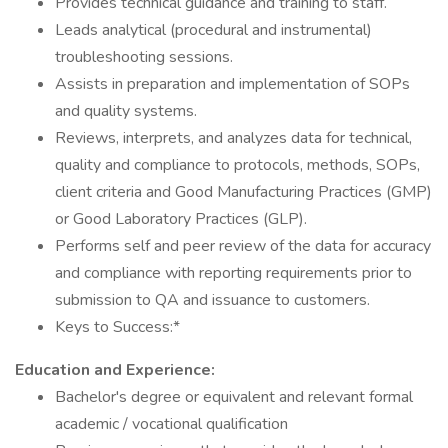
Provides technical guidance and training to staff.
Leads analytical (procedural and instrumental)
troubleshooting sessions.
Assists in preparation and implementation of SOPs
and quality systems.
Reviews, interprets, and analyzes data for technical,
quality and compliance to protocols, methods, SOPs,
client criteria and Good Manufacturing Practices (GMP)
or Good Laboratory Practices (GLP).
Performs self and peer review of the data for accuracy
and compliance with reporting requirements prior to
submission to QA and issuance to customers.
Keys to Success:*
Education and Experience:
Bachelor's degree or equivalent and relevant formal
academic / vocational qualification