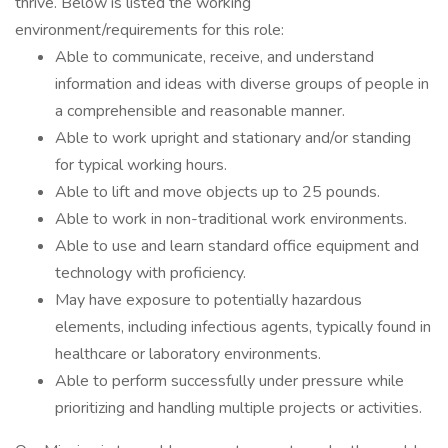
thrive. Below is listed the working
environment/requirements for this role:
Able to communicate, receive, and understand
information and ideas with diverse groups of people in
a comprehensible and reasonable manner.
Able to work upright and stationary and/or standing
for typical working hours.
Able to lift and move objects up to 25 pounds.
Able to work in non-traditional work environments.
Able to use and learn standard office equipment and
technology with proficiency.
May have exposure to potentially hazardous
elements, including infectious agents, typically found in
healthcare or laboratory environments.
Able to perform successfully under pressure while
prioritizing and handling multiple projects or activities.