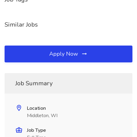
Similar Jobs
Apply Now
Job Summary
Location
Middleton, WI
Job Type