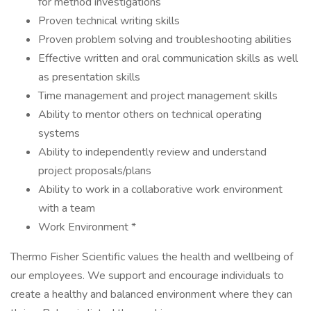
for method investigations
Proven technical writing skills
Proven problem solving and troubleshooting abilities
Effective written and oral communication skills as well
as presentation skills
Time management and project management skills
Ability to mentor others on technical operating
systems
Ability to independently review and understand
project proposals/plans
Ability to work in a collaborative work environment
with a team
Work Environment *
Thermo Fisher Scientific values the health and wellbeing of
our employees. We support and encourage individuals to
create a healthy and balanced environment where they can