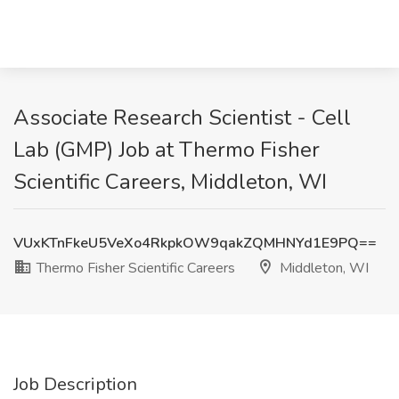
Associate Research Scientist - Cell
Lab (GMP) Job at Thermo Fisher
Scientific Careers, Middleton, WI
VUxKTnFkeU5VeXo4RkpkOW9qakZQMHNYd1E9PQ==
Thermo Fisher Scientific Careers
Middleton, WI
Job Description