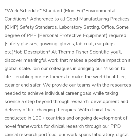
*Work Schedule* Standard (Mon-Fri)*Environmental
Conditions* Adherence to all Good Manufacturing Practices
(GMP) Safety Standards, Laboratory Setting, Office, Some
degree of PPE (Personal Protective Equipment) required
(safety glasses, gowning, gloves, lab coat, ear plugs
etc.)*Job Description* At Thermo Fisher Scientific, you’ll
discover meaningful work that makes a positive impact on a
global scale. Join our colleagues in bringing our Mission to
life - enabling our customers to make the world healthier,
cleaner and safer. We provide our teams with the resources
needed to achieve individual career goals while taking
science a step beyond through research, development and
delivery of life-changing therapies. With clinical trials
conducted in 100+ countries and ongoing development of
novel frameworks for clinical research through our PPD
clinical research portfolio, our work spans laboratory, digital