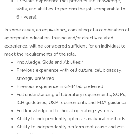
Previous experience that provides the knowledge,
skills, and abilities to perform the job (comparable to
6+ years).
In some cases, an equivalency, consisting of a combination of
appropriate education, training and/or directly related
experience, will be considered sufficient for an individual to
meet the requirements of the role.
Knowledge, Skills and Abilities:*
Previous experience with cell culture, cell bioassay,
strongly preferred
Previous experience in GMP lab preferred
Full understanding of laboratory requirements, SOPs,
ICH guidelines, USP requirements and FDA guidance
Full knowledge of technical operating systems
Ability to independently optimize analytical methods
Ability to independently perform root cause analysis