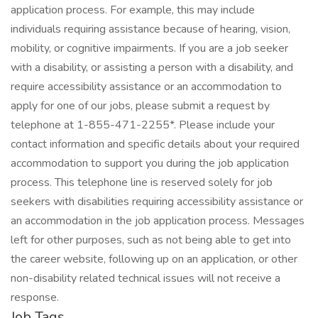
application process. For example, this may include
individuals requiring assistance because of hearing, vision,
mobility, or cognitive impairments. If you are a job seeker
with a disability, or assisting a person with a disability, and
require accessibility assistance or an accommodation to
apply for one of our jobs, please submit a request by
telephone at 1-855-471-2255*. Please include your
contact information and specific details about your required
accommodation to support you during the job application
process. This telephone line is reserved solely for job
seekers with disabilities requiring accessibility assistance or
an accommodation in the job application process. Messages
left for other purposes, such as not being able to get into
the career website, following up on an application, or other
non-disability related technical issues will not receive a
response.
Job Tags