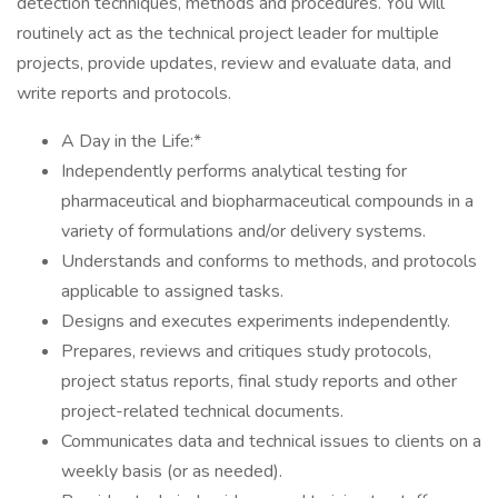
detection techniques, methods and procedures. You will
routinely act as the technical project leader for multiple
projects, provide updates, review and evaluate data, and
write reports and protocols.
A Day in the Life:*
Independently performs analytical testing for
pharmaceutical and biopharmaceutical compounds in a
variety of formulations and/or delivery systems.
Understands and conforms to methods, and protocols
applicable to assigned tasks.
Designs and executes experiments independently.
Prepares, reviews and critiques study protocols,
project status reports, final study reports and other
project-related technical documents.
Communicates data and technical issues to clients on a
weekly basis (or as needed).