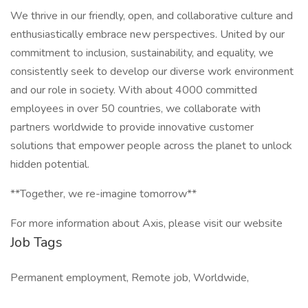
We thrive in our friendly, open, and collaborative culture and
enthusiastically embrace new perspectives. United by our
commitment to inclusion, sustainability, and equality, we
consistently seek to develop our diverse work environment
and our role in society. With about 4000 committed
employees in over 50 countries, we collaborate with
partners worldwide to provide innovative customer
solutions that empower people across the planet to unlock
hidden potential.
**Together, we re-imagine tomorrow**
For more information about Axis, please visit our website
Job Tags
Permanent employment, Remote job, Worldwide,