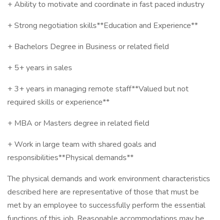
+ Ability to motivate and coordinate in fast paced industry
+ Strong negotiation skills**Education and Experience**
+ Bachelors Degree in Business or related field
+ 5+ years in sales
+ 3+ years in managing remote staff**Valued but not
required skills or experience**
+ MBA or Masters degree in related field
+ Work in large team with shared goals and
responsibilities**Physical demands**
The physical demands and work environment characteristics
described here are representative of those that must be
met by an employee to successfully perform the essential
functions of this job. Reasonable accommodations may be