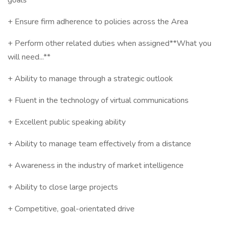
goals
+ Ensure firm adherence to policies across the Area
+ Perform other related duties when assigned**What you
will need...**
+ Ability to manage through a strategic outlook
+ Fluent in the technology of virtual communications
+ Excellent public speaking ability
+ Ability to manage team effectively from a distance
+ Awareness in the industry of market intelligence
+ Ability to close large projects
+ Competitive, goal-orientated drive