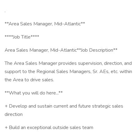
.
**Area Sales Manager, Mid-Atlantic**
****Job Title****
Area Sales Manager, Mid-Atlantic**Job Description**
The Area Sales Manager provides supervision, direction, and
support to the Regional Sales Managers, Sr. AEs, etc. within
the Area to drive sales.
**What you will do here...**
+ Develop and sustain current and future strategic sales
direction
+ Build an exceptional outside sales team