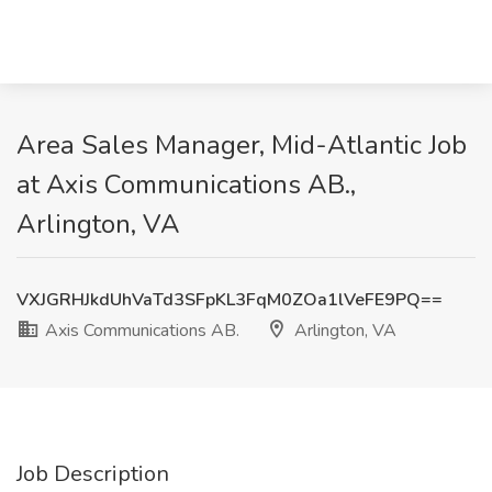
Area Sales Manager, Mid-Atlantic Job
at Axis Communications AB.,
Arlington, VA
VXJGRHJkdUhVaTd3SFpKL3FqM0ZOa1lVeFE9PQ==
Axis Communications AB.
Arlington, VA
Job Description