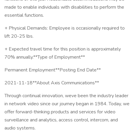
made to enable individuals with disabilities to perform the
essential functions.
+ Physical Demands: Employee is occasionally required to
lift 20-25 lbs.
+ Expected travel time for this position is approximately
70% annually.**Type of Employment**
Permanent Employment**Posting End Date**
2021-11-18**About Axis Communications**
Through continual innovation, weve been the industry leader
in network video since our journey began in 1984. Today, we
offer forward-thinking products and services for video
surveillance and analytics, access control, intercom, and
audio systems.