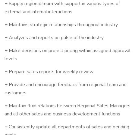
+ Supply regional team with support in various types of
external and internal interactions
+ Maintains strategic relationships throughout industry
+ Analyzes and reports on pulse of the industry
+ Make decisions on project pricing within assigned approval
levels
+ Prepare sales reports for weekly review
+ Provide and encourage feedback from regional team and
customers
+ Maintain fluid relations between Regional Sales Managers
and all other sales and business development functions
+ Consistently update all departments of sales and pending