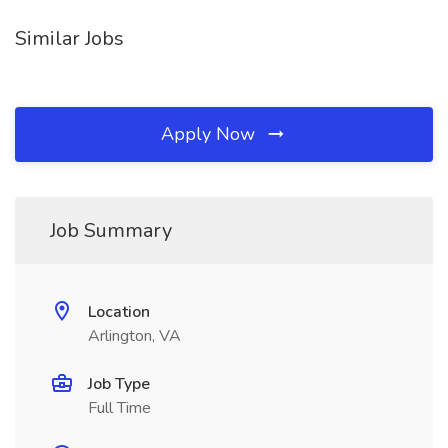
Similar Jobs
Apply Now
Job Summary
Location
Arlington, VA
Job Type
Full Time