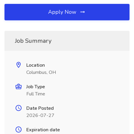
Apply Now
Job Summary
Location
Columbus, OH
Job Type
Full Time
Date Posted
2026-07-27
Expiration date