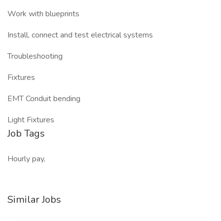
Work with blueprints
Install, connect and test electrical systems
Troubleshooting
Fixtures
EMT Conduit bending
Light Fixtures
Job Tags
Hourly pay,
Similar Jobs