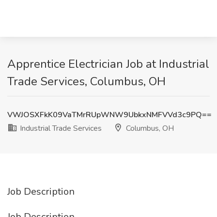
Apprentice Electrician Job at Industrial
Trade Services, Columbus, OH
VWJOSXFkK09VaTMrRUpWNW9UbkxNMFVVd3c9PQ==
Industrial Trade Services
Columbus, OH
Job Description
Job Description