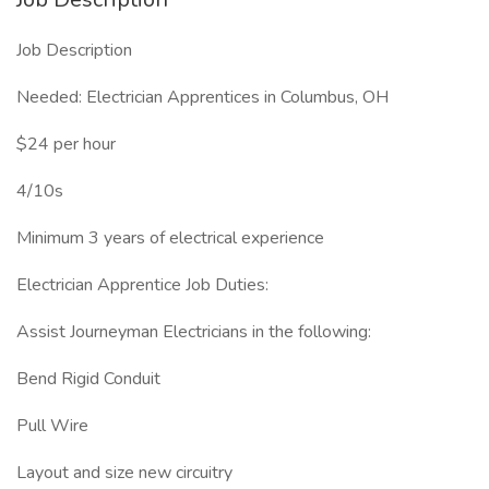
Job Description
Needed: Electrician Apprentices in Columbus, OH
$24 per hour
4/10s
Minimum 3 years of electrical experience
Electrician Apprentice Job Duties:
Assist Journeyman Electricians in the following:
Bend Rigid Conduit
Pull Wire
Layout and size new circuitry