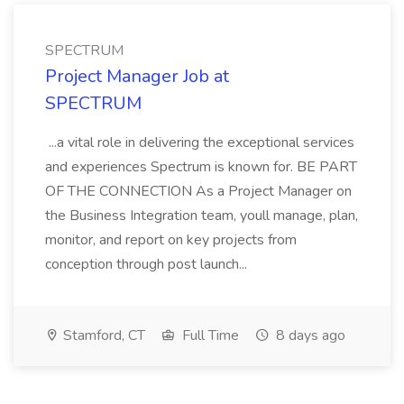
SPECTRUM
Project Manager Job at
SPECTRUM
...a vital role in delivering the exceptional services
and experiences Spectrum is known for. BE PART
OF THE CONNECTION As a Project Manager on
the Business Integration team, youll manage, plan,
monitor, and report on key projects from
conception through post launch...
Stamford, CT
Full Time
8 days ago