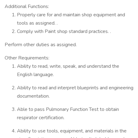
Additional Functions:
Properly care for and maintain shop equipment and
tools as assigned. .
Comply with Paint shop standard practices. .
Perform other duties as assigned.
Other Requirements:
Ability to read, write, speak, and understand the
English language.
Ability to read and interpret blueprints and engineering
documentation.
Able to pass Pulmonary Function Test to obtain
respirator certification.
Ability to use tools, equipment, and materials in the