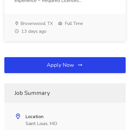
experience ~ Required Licenses...
Brownwood, TX
Full Time
13 days ago
Apply Now
Job Summary
Location
Saint Louis, MO