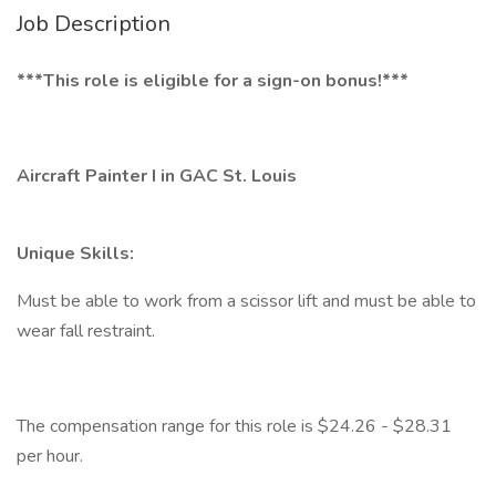
Job Description
***This role is eligible for a sign-on bonus!***
Aircraft Painter I in GAC St. Louis
Unique Skills:
Must be able to work from a scissor lift and must be able to
wear fall restraint.
The compensation range for this role is $24.26 - $28.31
per hour.