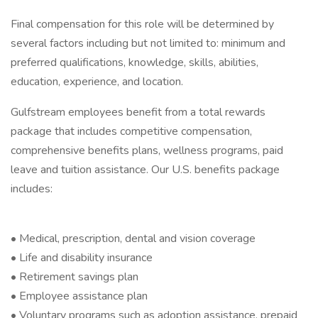
Final compensation for this role will be determined by
several factors including but not limited to: minimum and
preferred qualifications, knowledge, skills, abilities,
education, experience, and location.
Gulfstream employees benefit from a total rewards
package that includes competitive compensation,
comprehensive benefits plans, wellness programs, paid
leave and tuition assistance. Our U.S. benefits package
includes:
• Medical, prescription, dental and vision coverage
• Life and disability insurance
• Retirement savings plan
• Employee assistance plan
• Voluntary programs such as adoption assistance, prepaid