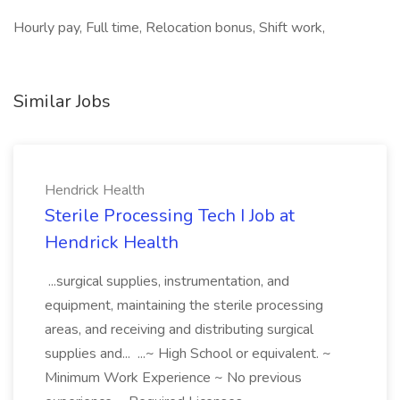
Hourly pay, Full time, Relocation bonus, Shift work,
Similar Jobs
Hendrick Health
Sterile Processing Tech I Job at
Hendrick Health
...surgical supplies, instrumentation, and
equipment, maintaining the sterile processing
areas, and receiving and distributing surgical
supplies and... ...~ High School or equivalent. ~
Minimum Work Experience ~ No previous