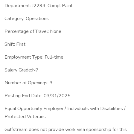
Department: J2293-Compl Paint
Category: Operations
Percentage of Travel: None
Shift: First
Employment Type: Full-time
Salary Grade:N7
Number of Openings: 3
Posting End Date: 03/31/2025
Equal Opportunity Employer / Individuals with Disabilities /
Protected Veterans
Gulfstream does not provide work visa sponsorship for this