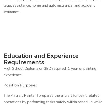
legal assistance, home and auto insurance, and accident
insurance.
Education and Experience
Requirements
High School Diploma or GED required. 1 year of painting
experience.
Position Purpose
:
The Aircraft Painter I prepares the aircraft for paint related
operations by performing tasks safely within schedule while