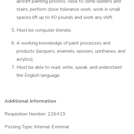
aircraft painting process. Able to climb ladders and
stairs, perform close tolerance work, work in small
spaces lift up to 40 pounds and work any shift.
Must be computer literate.
A working knowledge of paint processes and
products (lacquers, enamels, epoxies, urethanes, and
acrylics).
Must be able to read, write, speak, and understand
the English language.
Additional Information
Requisition Number: 226419
Posting Type: Internal-External