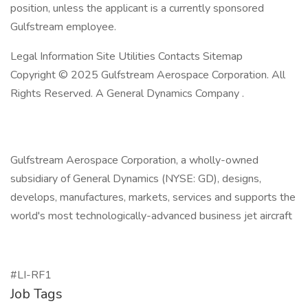
position, unless the applicant is a currently sponsored
Gulfstream employee.
Legal Information Site Utilities Contacts Sitemap
Copyright © 2025 Gulfstream Aerospace Corporation. All
Rights Reserved. A General Dynamics Company .
Gulfstream Aerospace Corporation, a wholly-owned
subsidiary of General Dynamics (NYSE: GD), designs,
develops, manufactures, markets, services and supports the
world's most technologically-advanced business jet aircraft
#LI-RF1
Job Tags