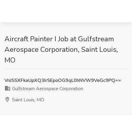
Aircraft Painter I Job at Gulfstream
Aerospace Corporation, Saint Louis,
MO
VnJSSXFkaUpXQ3IrSEpoOG9qL0hNVW9VeGc9PQ==
Gulfstream Aerospace Corporation
Saint Louis, MO