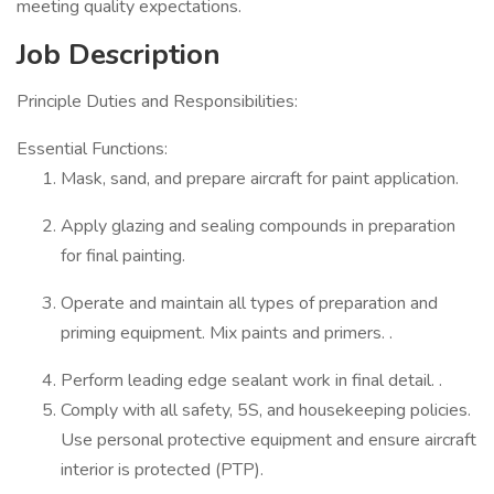
meeting quality expectations.
Job Description
Principle Duties and Responsibilities:
Essential Functions:
Mask, sand, and prepare aircraft for paint application.
Apply glazing and sealing compounds in preparation
for final painting.
Operate and maintain all types of preparation and
priming equipment. Mix paints and primers. .
Perform leading edge sealant work in final detail. .
Comply with all safety, 5S, and housekeeping policies.
Use personal protective equipment and ensure aircraft
interior is protected (PTP).