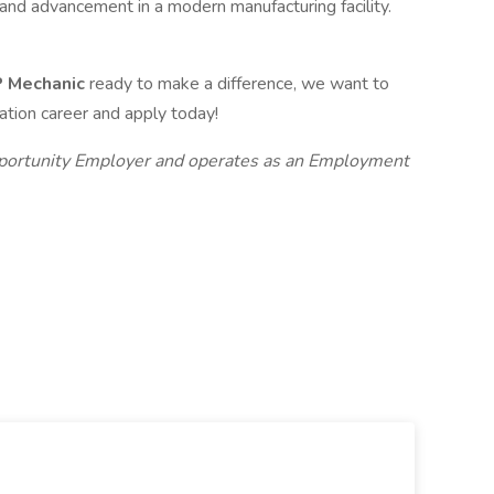
and advancement in a modern manufacturing facility.
&P Mechanic
ready to make a difference, we want to
iation career and apply today!
Opportunity Employer and operates as an Employment