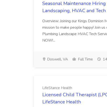
Seasonal Maintenance Hiring E
Landscaping, HVAC and Tech 
Overview: Joining our Kings Dominion 
mission to make people happy! Join us on
Plumbing Landscape HVAC Tech Serv
NOW!...
Doswell, VA
Full Time
14
LifeStance Health
Licensed Child Therapist (LP
LifeStance Health