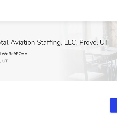
tal Aviation Staffing, LLC, Provo, UT
0lWd3c9PQ==
, UT