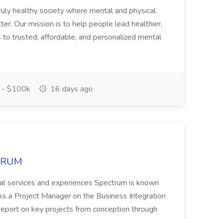
ruly healthy society where mental and physical
ter. Our mission is to help people lead healthier,
s to trusted, affordable, and personalized mental
 - $100k
16 days ago
CTRUM
ional services and experiences Spectrum is known
 Project Manager on the Business Integration
 report on key projects from conception through