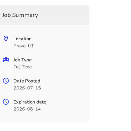
Job Summary
Location
Provo, UT
Job Type
Full Time
Date Posted
2026-07-15
Expiration date
2026-08-14