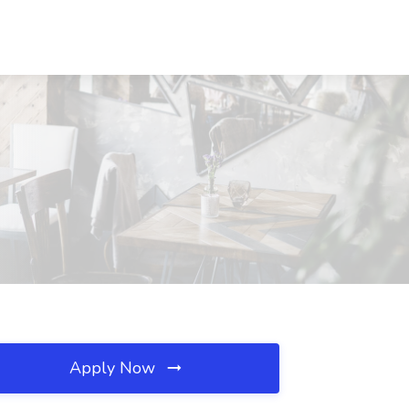
Apply Now