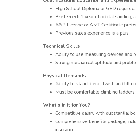
Qualifications
Education and Experienc
High School Diploma or GED required.
Preferred:
1 year of orbital sanding, 
A&P License or AMT Certificate prefe
Previous sales experience is a plus.
Technical Skills
Ability to use measuring devices and r
Strong mechanical aptitude and problem
Physical Demands
Ability to stand, bend, twist, and lift 
Must be comfortable climbing ladders a
What’s In It for You?
Competitive salary with substantial b
Comprehensive benefits package, includ
insurance.