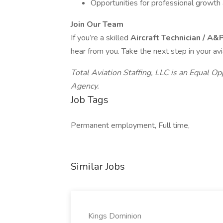
Opportunities for professional growth 
Join Our Team
If you’re a skilled
Aircraft Technician / A
hear from you. Take the next step in your av
Total Aviation Staffing, LLC is an Equal 
Agency.
Job Tags
Permanent employment, Full time,
Similar Jobs
Kings Dominion