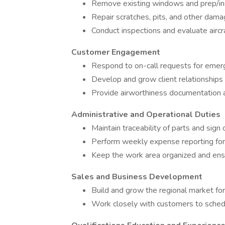
Remove existing windows and prep/in
Repair scratches, pits, and other dama
Conduct inspections and evaluate aircr
Customer Engagement
Respond to on-call requests for emer
Develop and grow client relationships 
Provide airworthiness documentation an
Administrative and Operational Duties
Maintain traceability of parts and sign 
Perform weekly expense reporting for t
Keep the work area organized and ens
Sales and Business Development
Build and grow the regional market fo
Work closely with customers to schedu