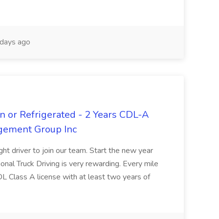
days ago
n or Refrigerated - 2 Years CDL-A
agement Group Inc
ght driver to join our team. Start the new year
sional Truck Driving is very rewarding. Every mile
 CDL Class A license with at least two years of