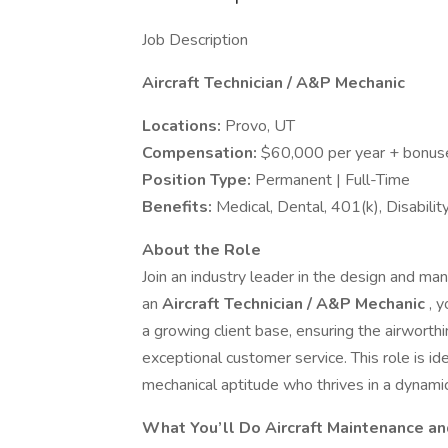
Job Description
Aircraft Technician / A&P Mechanic
Locations:
Provo, UT
Compensation:
$60,000 per year + bonuse
Position Type:
Permanent | Full-Time
Benefits:
Medical, Dental, 401(k), Disabili
About the Role
Join an industry leader in the design and ma
an
Aircraft Technician / A&P Mechanic
, 
a growing client base, ensuring the airworthi
exceptional customer service. This role is id
mechanical aptitude who thrives in a dynami
What You’ll Do
Aircraft Maintenance an