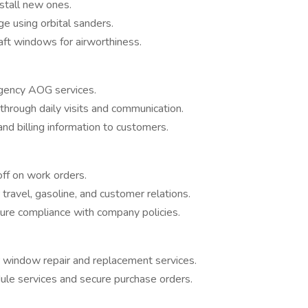
stall new ones.
ge using orbital sanders.
aft windows for airworthiness.
gency AOG services.
through daily visits and communication.
d billing information to customers.
off on work orders.
ravel, gasoline, and customer relations.
ure compliance with company policies.
r window repair and replacement services.
le services and secure purchase orders.