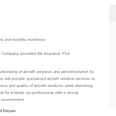
s and monthly incentives
ty, Company-provided life insurance, FSA
nufacturing of aircraft windows and aerostructures! As
you will provide specialized aircraft window services to
ness and quality of aircraft windows while delivering
eal for a hands-on professional with a strong
c environment.
d Repair