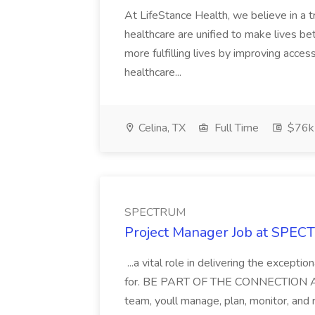
At LifeStance Health, we believe in a t
healthcare are unified to make lives bet
more fulfilling lives by improving acces
healthcare...
Celina, TX
Full Time
$76k
SPECTRUM
Project Manager Job at SPE
...a vital role in delivering the except
for. BE PART OF THE CONNECTION As a
team, youll manage, plan, monitor, and