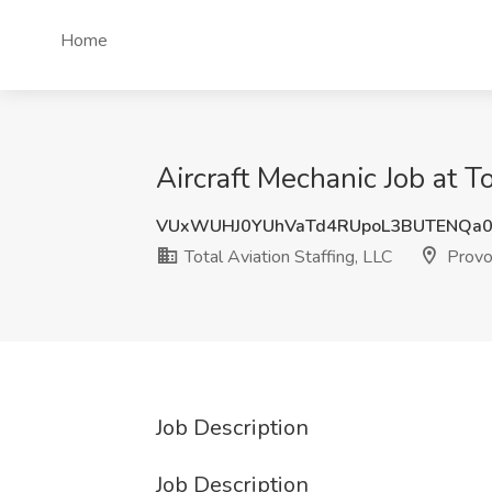
Home
Aircraft Mechanic Job at To
VUxWUHJ0YUhVaTd4RUpoL3BUTENQa
Total Aviation Staffing, LLC
Provo
Job Description
Job Description