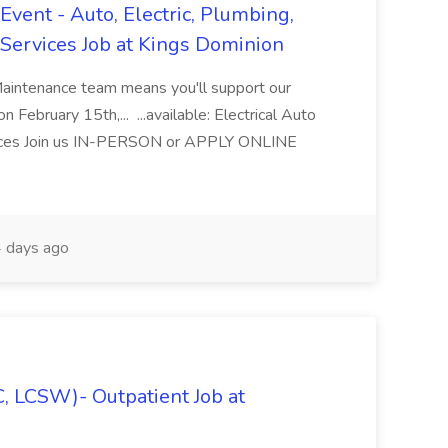
vent - Auto, Electric, Plumbing,
Services Job at Kings Dominion
Maintenance team means you'll support our
 February 15th,... ...available: Electrical Auto
ices Join us IN-PERSON or APPLY ONLINE
 days ago
C, LCSW)- Outpatient Job at