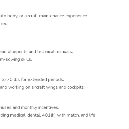
e
auto body, or aircraft maintenance experience.
rred.
ead blueprints and technical manuals.
-solving skills.
up to 70 lbs for extended periods.
nd working on aircraft wings and cockpits.
onuses and monthly incentives.
ing medical, dental, 401(k) with match, and life