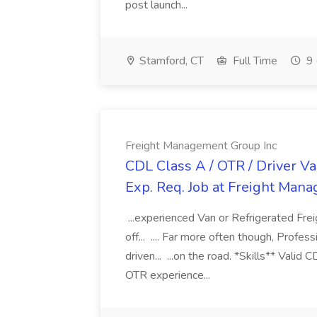
post launch...
Stamford, CT
Full Time
9 
Freight Management Group Inc
CDL Class A / OTR / Driver Va
Exp. Req. Job at Freight Man
...experienced Van or Refrigerated Frei
off... .... Far more often though, Profes
driven... ...on the road. *Skills** Valid
OTR experience...