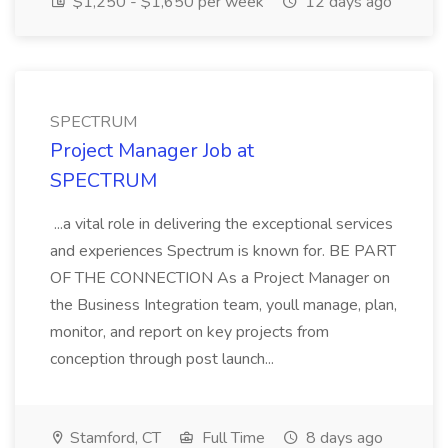
$1,250 - $1,650 per week
12 days ago
SPECTRUM
Project Manager Job at
SPECTRUM
...a vital role in delivering the exceptional services
and experiences Spectrum is known for. BE PART
OF THE CONNECTION As a Project Manager on
the Business Integration team, youll manage, plan,
monitor, and report on key projects from
conception through post launch...
Stamford, CT
Full Time
8 days ago