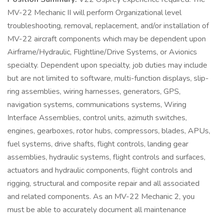
MV-22 Mechanic II will perform Organizational level
troubleshooting, removal, replacement, and/or installation of
MV-22 aircraft components which may be dependent upon
Airframe/Hydraulic, Flightline/Drive Systems, or Avionics
specialty. Dependent upon specialty, job duties may include
but are not limited to software, multi-function displays, slip-
ring assemblies, wiring harnesses, generators, GPS,
navigation systems, communications systems, Wiring
Interface Assemblies, control units, azimuth switches,
engines, gearboxes, rotor hubs, compressors, blades, APUs,
fuel systems, drive shafts, flight controls, landing gear
assemblies, hydraulic systems, flight controls and surfaces,
actuators and hydraulic components, flight controls and
rigging, structural and composite repair and all associated
and related components. As an MV-22 Mechanic 2, you
must be able to accurately document all maintenance