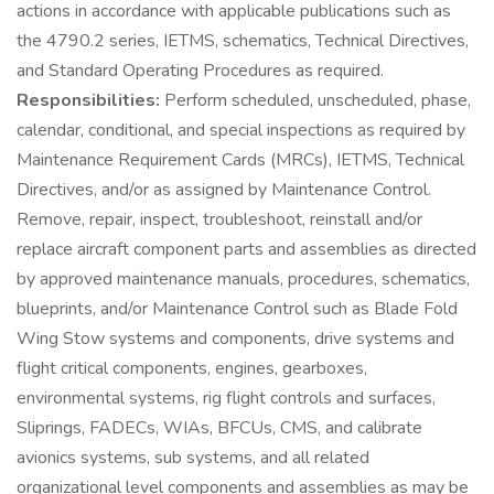
actions in accordance with applicable publications such as
the 4790.2 series, IETMS, schematics, Technical Directives,
and Standard Operating Procedures as required.
Responsibilities:
Perform scheduled, unscheduled, phase,
calendar, conditional, and special inspections as required by
Maintenance Requirement Cards (MRCs), IETMS, Technical
Directives, and/or as assigned by Maintenance Control.
Remove, repair, inspect, troubleshoot, reinstall and/or
replace aircraft component parts and assemblies as directed
by approved maintenance manuals, procedures, schematics,
blueprints, and/or Maintenance Control such as Blade Fold
Wing Stow systems and components, drive systems and
flight critical components, engines, gearboxes,
environmental systems, rig flight controls and surfaces,
Sliprings, FADECs, WIAs, BFCUs, CMS, and calibrate
avionics systems, sub systems, and all related
organizational level components and assemblies as may be