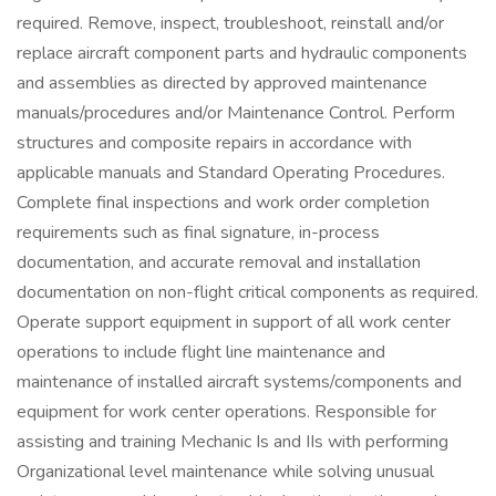
required. Remove, inspect, troubleshoot, reinstall and/or
replace aircraft component parts and hydraulic components
and assemblies as directed by approved maintenance
manuals/procedures and/or Maintenance Control. Perform
structures and composite repairs in accordance with
applicable manuals and Standard Operating Procedures.
Complete final inspections and work order completion
requirements such as final signature, in-process
documentation, and accurate removal and installation
documentation on non-flight critical components as required.
Operate support equipment in support of all work center
operations to include flight line maintenance and
maintenance of installed aircraft systems/components and
equipment for work center operations. Responsible for
assisting and training Mechanic Is and IIs with performing
Organizational level maintenance while solving unusual