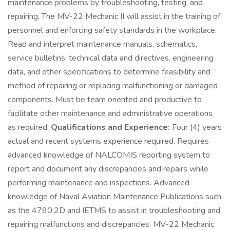
maintenance problems by troubleshooting, testing, and
repairing. The MV-22 Mechanic II will assist in the training of
personnel and enforcing safety standards in the workplace.
Read and interpret maintenance manuals, schematics,
service bulletins, technical data and directives, engineering
data, and other specifications to determine feasibility and
method of repairing or replacing malfunctioning or damaged
components. Must be team oriented and productive to
facilitate other maintenance and administrative operations
as required.
Qualifications and Experience:
Four (4) years
actual and recent systems experience required. Requires
advanced knowledge of NALCOMIS reporting system to
report and document any discrepancies and repairs while
performing maintenance and inspections. Advanced
knowledge of Naval Aviation Maintenance Publications such
as the 4790.2D and IETMS to assist in troubleshooting and
repairing malfunctions and discrepancies. MV-22 Mechanic