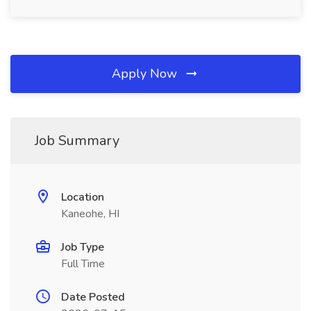
Apply Now
Job Summary
Location
Kaneohe, HI
Job Type
Full Time
Date Posted