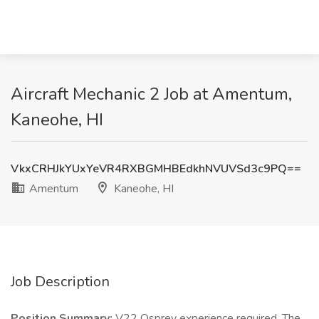
Aircraft Mechanic 2 Job at Amentum,
Kaneohe, HI
VkxCRHJkYUxYeVR4RXBGMHBEdkhNVUVSd3c9PQ==
Amentum
Kaneohe, HI
Job Description
Position Summary:
V22 Osprey experience required. The