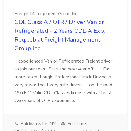
Freight Management Group Inc
CDL Class A / OTR / Driver Van or
Refrigerated - 2 Years CDL-A Exp.
Req. Job at Freight Management
Group Inc
...experienced Van or Refrigerated Freight driver
to join our team. Start the new year off... .... Far
more often though, Professional Truck Driving is
very rewarding. Every mile driven... ...on the road.
*Skills** Valid CDL Class A license with at least
two years of OTR experience...
Baldwinsville, NY
Full Time