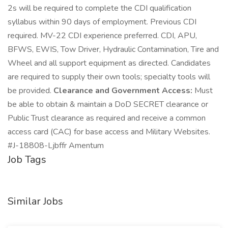
2s will be required to complete the CDI qualification
syllabus within 90 days of employment. Previous CDI
required. MV-22 CDI experience preferred. CDI, APU,
BFWS, EWIS, Tow Driver, Hydraulic Contamination, Tire and
Wheel and all support equipment as directed. Candidates
are required to supply their own tools; specialty tools will
be provided.
Clearance and Government Access:
Must
be able to obtain & maintain a DoD SECRET clearance or
Public Trust clearance as required and receive a common
access card (CAC) for base access and Military Websites.
#J-18808-Ljbffr Amentum
Job Tags
Similar Jobs