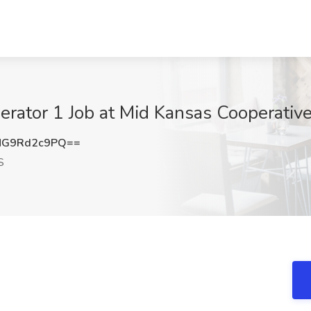
rator 1 Job at Mid Kansas Cooperative
G9Rd2c9PQ==
S