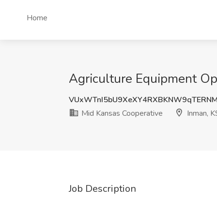
Home
Agriculture Equipment Ope
VUxWTnI5bU9XeXY4RXBKNW9qTERNM
Mid Kansas Cooperative
Inman, K
Job Description