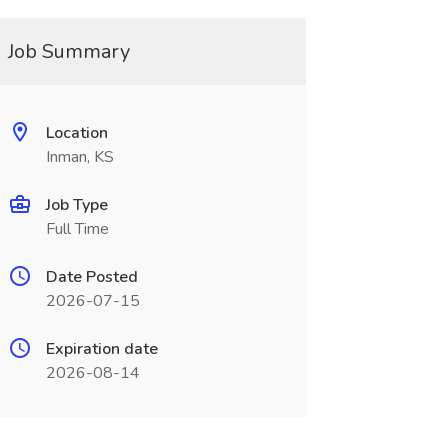
Job Summary
Location
Inman, KS
Job Type
Full Time
Date Posted
2026-07-15
Expiration date
2026-08-14