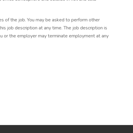
ties of the job. You may be asked to perform other
is job description at any time. The job description is
you or the employer may terminate employment at any