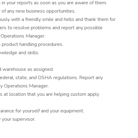
s in your reports as soon as you are aware of them.
of any new business opportunities.
sly with a friendly smile and hello and thank them for
ers to resolve problems and report any possible
 Operations Manager.
 product handling procedures.
owledge and skills.
and warehouse as assigned.
federal, state, and OSHA regulations. Report any
my Operations Manager.
at location that you are helping custom apply
arance for yourself and your equipment.
 your supervisor.