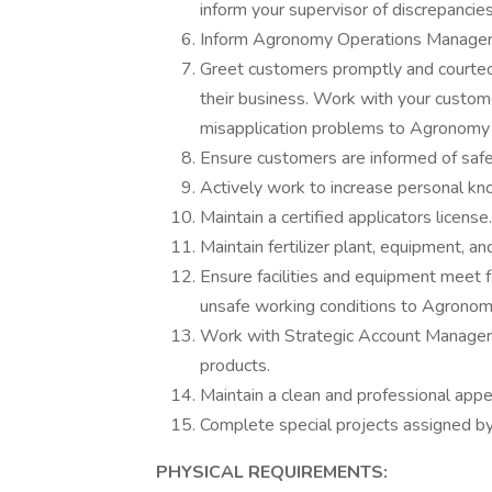
inform your supervisor of discrepancie
Inform Agronomy Operations Manager 
Greet customers promptly and courteou
their business. Work with your custom
misapplication problems to Agronomy
Ensure customers are informed of safe
Actively work to increase personal kn
Maintain a certified applicators license.
Maintain fertilizer plant, equipment, 
Ensure facilities and equipment meet 
unsafe working conditions to Agrono
Work with Strategic Account Managers 
products.
Maintain a clean and professional appe
Complete special projects assigned by
PHYSICAL REQUIREMENTS: