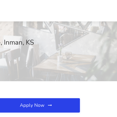
, Inman, KS
Apply Now