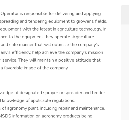
Operator is responsible for delivering and applying
preading and tendering equipment to grower's fields.
 equipment with the latest in agriculture technology. In
nance to the equipment they operate. Agriculture
 and safe manner that will optimize the company's
ny's efficiency, help achieve the company's mission
service. They will maintain a positive attitude that
 a favorable image of the company.
nowledge of designated sprayer or spreader and tender
d knowledge of applicable regulations.
s of agronomy plant, including repair and maintenance.
 MSDS information on agronomy products being