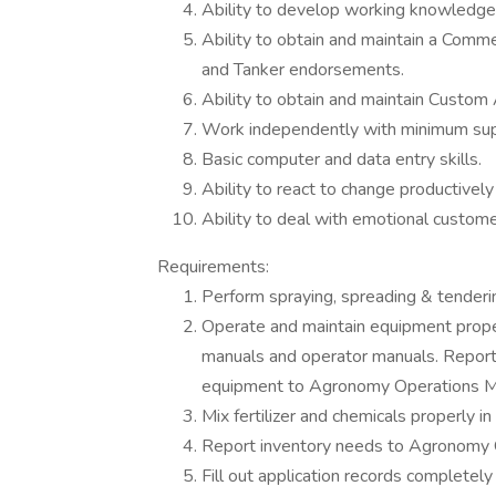
Ability to develop working knowledge o
Ability to obtain and maintain a Comme
and Tanker endorsements.
Ability to obtain and maintain Custom 
Work independently with minimum sup
Basic computer and data entry skills.
Ability to react to change productivel
Ability to deal with emotional custome
Requirements:
Perform spraying, spreading & tenderi
Operate and maintain equipment prope
manuals and operator manuals. Report
equipment to Agronomy Operations M
Mix fertilizer and chemicals properly i
Report inventory needs to Agronomy 
Fill out application records completely