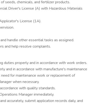
f seeds, chemicals, and fertilizer products.
rcial Driver's License (A) with Hazardous Materials
Applicator's License (1A).
ervision.
y and handle other essential tasks as assigned.
rs and help resolve complaints.
ng duties properly and in accordance with work orders.
rly and in accordance with manufacture's maintenance
 need for maintenance work or replacement of
anager when necessary.
n accordance with quality standards.
Operations Manager immediately.
 and accurately, submit application records daily, and