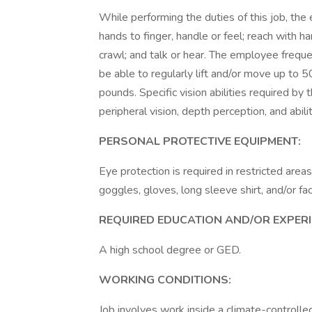
While performing the duties of this job, the 
hands to finger, handle or feel; reach with h
crawl; and talk or hear. The employee frequ
be able to regularly lift and/or move up to 
pounds. Specific vision abilities required by th
peripheral vision, depth perception, and abili
PERSONAL PROTECTIVE EQUIPMENT:
Eye protection is required in restricted area
goggles, gloves, long sleeve shirt, and/or fa
REQUIRED EDUCATION AND/OR EXPERI
A high school degree or GED.
WORKING CONDITIONS:
Job involves work inside a climate-controlle