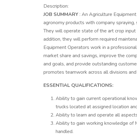
Description:
JOB SUMMARY
: An Agriculture Equipment 
agronomy products with company spraying, s
They will operate state of the art crop input
addition, they will perform required mainte
Equipment Operators work in a professional
market share and savings, improve the compa
and goals, and provide outstanding customer 
promotes teamwork across all divisions and
ESSENTIAL QUALIFICATIONS:
Ability to gain current operational k
trucks located at assigned location an
Ability to learn and operate all aspect
Ability to gain working knowledge of
handled.