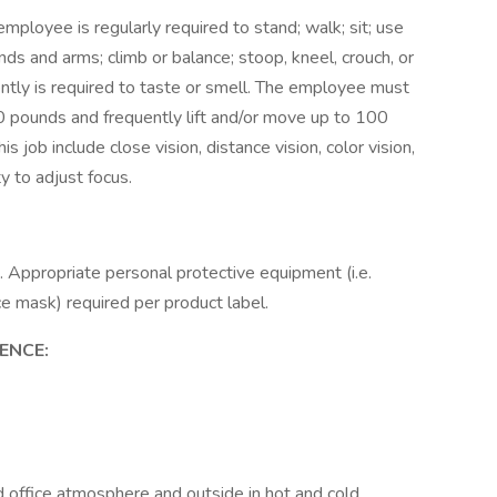
employee is regularly required to stand; walk; sit; use
ands and arms; climb or balance; stoop, kneel, crouch, or
ently is required to taste or smell. The employee must
50 pounds and frequently lift and/or move up to 100
is job include close vision, distance vision, color vision,
ty to adjust focus.
s. Appropriate personal protective equipment (i.e.
ce mask) required per product label.
ENCE:
d office atmosphere and outside in hot and cold