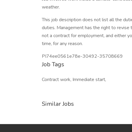
weather.
This job description does not list all the du
duties. Management has the right to revise th
not a contract for employment, and either 
time, for any reason.
PI74ee0561e78e-30492-35708669
Job Tags
Contract work, Immediate start,
Similar Jobs