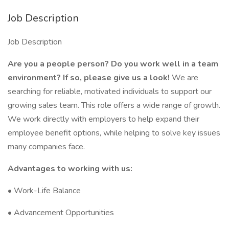
Job Description
Job Description
Are you a people person? Do you work well in a team
environment? If so, please give us a look!
We are
searching for reliable, motivated individuals to support our
growing sales team. This role offers a wide range of growth.
We work directly with employers to help expand their
employee benefit options, while helping to solve key issues
many companies face.
Advantages to working with us:
• Work-Life Balance
• Advancement Opportunities