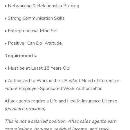
• Networking & Relationship Building
• Strong Communication Skills
• Entrepreneurial Mind Set
• Positive “Can Do” Attitude
Requirements:
• Must be at Least 18 Years Old
• Authorized to Work in the US w/out Need of Current or
Future Employer-Sponsored Work Authorization
Aflac agents require a Life and Health Insurance License
(guidance provided)
This is not a salaried position. Aflac sales agents earn
commissions, bonuses, residual income, and stock.