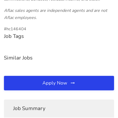
Aflac sales agents are independent agents and are not
Aflac employees.
#hc146404
Job Tags
Similar Jobs
Apply Now
Job Summary