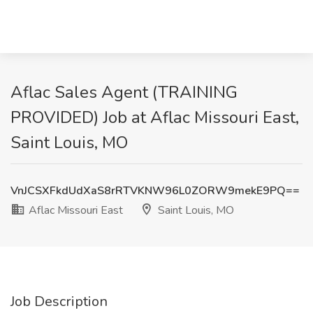
Aflac Sales Agent (TRAINING
PROVIDED) Job at Aflac Missouri East,
Saint Louis, MO
VnJCSXFkdUdXaS8rRTVKNW96L0ZORW9mekE9PQ==
Aflac Missouri East
Saint Louis, MO
Job Description