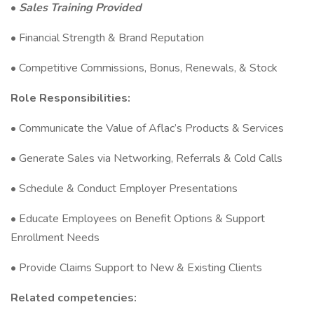
•
Sales Training Provided
• Financial Strength & Brand Reputation
• Competitive Commissions, Bonus, Renewals, & Stock
Role Responsibilities:
• Communicate the Value of Aflac’s Products & Services
• Generate Sales via Networking, Referrals & Cold Calls
• Schedule & Conduct Employer Presentations
• Educate Employees on Benefit Options & Support
Enrollment Needs
• Provide Claims Support to New & Existing Clients
Related competencies: