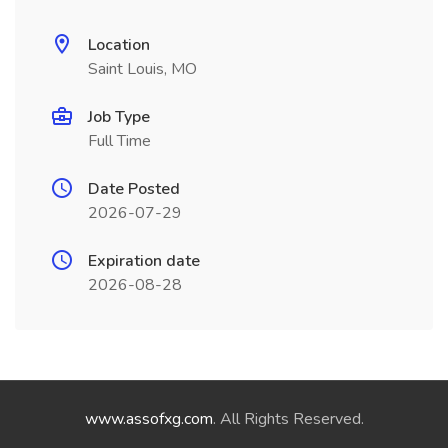
Location
Saint Louis, MO
Job Type
Full Time
Date Posted
2026-07-29
Expiration date
2026-08-28
www.assofxg.com
. All Rights Reserved.