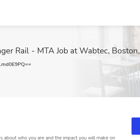
nger Rail - MTA Job at Wabtec, Boston
1md0E9PQ==
 It’s about who you are and the impact you will make on