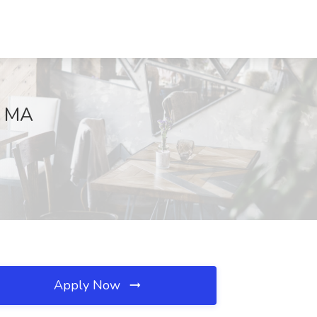
, MA
Apply Now