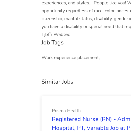
experiences, and styles… People like you!
opportunity regardless of race, color, ancestry
citizenship, marital status, disability, gender
you have a disability or special need that 
Ljbffr Wabtec
Job Tags
Work experience placement,
Similar Jobs
Prisma Health
Registered Nurse (RN) - Admi
Hospital, PT, Variable Job at 