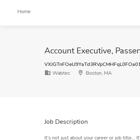
Home
Account Executive, Passe
VXJGTnFOeU9YaTd3RVpCMHFqL0FOa0
Wabtec
Boston, MA
Job Description
It’s not just about your career or job title…