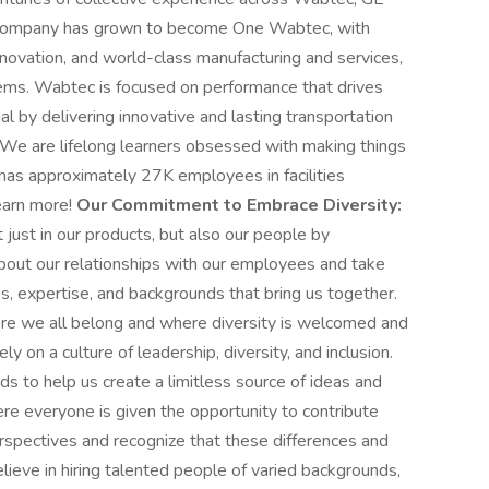
he company has grown to become One Wabtec, with
nnovation, and world-class manufacturing and services,
stems. Wabtec is focused on performance that drives
l by delivering innovative and lasting transportation
 We are lifelong learners obsessed with making things
 has approximately 27K employees in facilities
learn more!
Our Commitment to Embrace Diversity:
just in our products, but also our people by
about our relationships with our employees and take
es, expertise, and backgrounds that bring us together.
re we all belong and where diversity is welcomed and
ly on a culture of leadership, diversity, and inclusion.
s to help us create a limitless source of ideas and
e everyone is given the opportunity to contribute
erspectives and recognize that these differences and
ieve in hiring talented people of varied backgrounds,