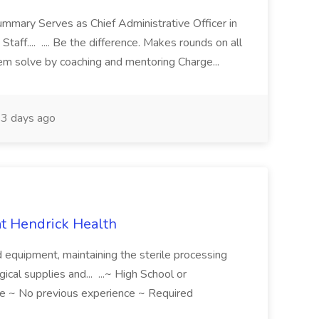
ummary Serves as Chief Administrative Officer in
taff.... .... Be the difference. Makes rounds on all
lem solve by coaching and mentoring Charge...
3 days ago
 at Hendrick Health
nd equipment, maintaining the sterile processing
gical supplies and... ...~ High School or
e ~ No previous experience ~ Required