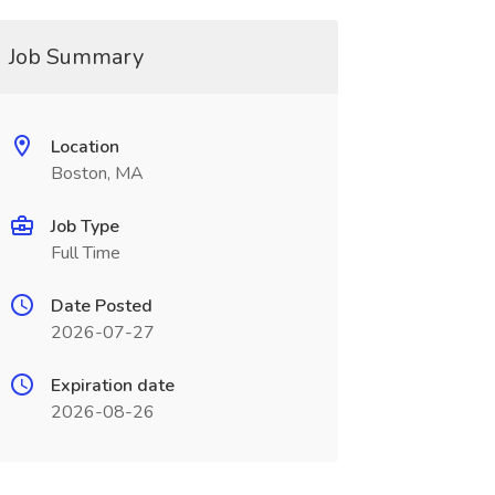
Job Summary
Location
Boston, MA
Job Type
Full Time
Date Posted
2026-07-27
Expiration date
2026-08-26