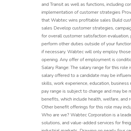
and Transit as well as functions, including co
implementation of customer strategies Provid
that Wabtec wins profitable sales Build cu
sales Develop customer strategies, campaign
for overall customer satisfaction evaluation
perform other duties outside of your function
if necessary. Wabtec will only employ those 
opening. Any offer of employment is conditi
Salary Range: The salary range for this ro
salary offered to a candidate may be influenc
skills, work experience, education, busines
pay range is subject to change and may be m
benefits, which include health, welfare, and
Other benefit offerings for this role may incl
Who are we? Wabtec Corporation is a leading
solutions, and value-added services for freigh
industrial markets. Drawing on nearly four c