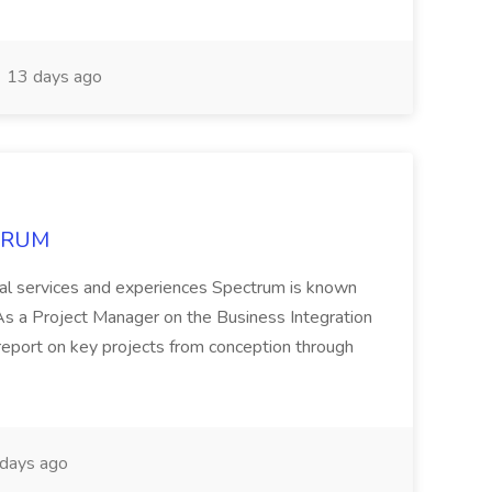
13 days ago
CTRUM
ional services and experiences Spectrum is known
 Project Manager on the Business Integration
 report on key projects from conception through
days ago