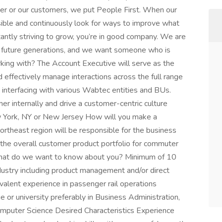
her or our customers, we put People First. When our
ble and continuously look for ways to improve what
antly striving to grow, you’re in good company. We are
r future generations, and we want someone who is
king with? The Account Executive will serve as the
 effectively manage interactions across the full range
 interfacing with various Wabtec entities and BUs.
mer internally and drive a customer-centric culture
w York, NY or New Jersey How will you make a
ortheast region will be responsible for the business
the overall customer product portfolio for commuter
 What do we want to know about you? Minimum of 10
ndustry including product management and/or direct
ivalent experience in passenger rail operations
 or university preferably in Business Administration,
Computer Science Desired Characteristics Experience