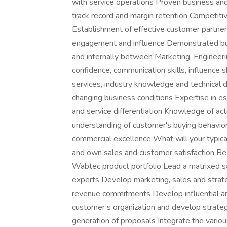
with service operations Proven business and
track record and margin retention Competitiv
Establishment of effective customer partner
engagement and influence Demonstrated bus
and internally between Marketing, Enginee
confidence, communication skills, influence sk
services, industry knowledge and technical 
changing business conditions Expertise in es
and service differentiation Knowledge of a
understanding of customer's buying behavior
commercial excellence What will your typica
and own sales and customer satisfaction Be 
Wabtec product portfolio Lead a matrixed sa
experts Develop marketing, sales and strate
revenue commitments Develop influential and 
customer’s organization and develop strateg
generation of proposals Integrate the variou