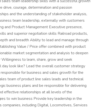
 sales team leadership skills with a successful growth
e drive, courage, determination and passion
ships and the understanding of stakeholder analysis,
iness team leadership, externally with customers
ring and Product Management Executive presence,
ills and superior negotiation skills Railroad products,
depth and breadth Ability to lead and manage through
tablishing Value / Price offer combined with product
ctionable market segmentation and analysis to deepen
 Willingness to learn, share, grow and seek
l day look like? Lead the overall customer strategy
responsible for business and sales growth for the
les team of product line sales leads and technical
gic business plans and be responsible for delivering
effective relationships at all levels of the
ies to win business Provide key leadership in the
s companies, including Digital, Locomotives, Services