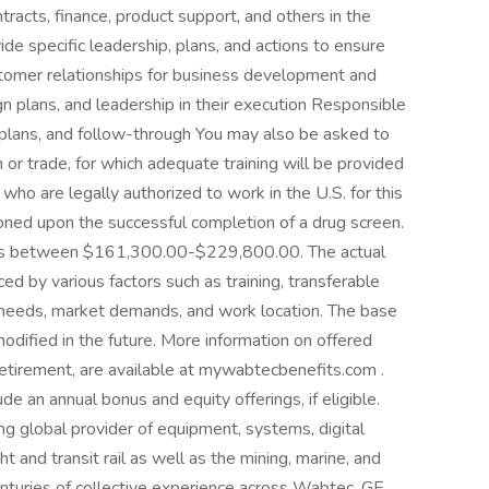
ntracts, finance, product support, and others in the
e specific leadership, plans, and actions to ensure
stomer relationships for business development and
 plans, and leadership in their execution Responsible
, plans, and follow-through You may also be asked to
 or trade, for which adequate training will be provided
who are legally authorized to work in the U.S. for this
oned upon the successful completion of a drug screen.
le is between $161,300.00-$229,800.00. The actual
ed by various factors such as training, transferable
s needs, market demands, and work location. The base
odified in the future. More information on offered
 retirement, are available at mywabtecbenefits.com .
ude an annual bonus and equity offerings, if eligible.
 global provider of equipment, systems, digital
t and transit rail as well as the mining, marine, and
enturies of collective experience across Wabtec, GE