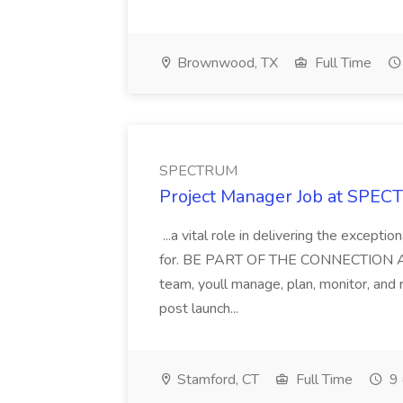
Brownwood, TX
Full Time
SPECTRUM
Project Manager Job at SPE
...a vital role in delivering the except
for. BE PART OF THE CONNECTION As a
team, youll manage, plan, monitor, and
post launch...
Stamford, CT
Full Time
9 