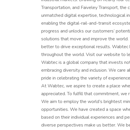
Transportation, and Faiveley Transport, t
unmatched digital expertise, technological i
enabling the digital-rail-and-transit ecosy
progress and unlocks our customers’ potentia
solutions that move and improve the world.
better to drive exceptional results. Wabtec
throughout the world. Visit our website to 
Wabtec is a global company that invests not 
embracing diversity and inclusion. We care 
pride in celebrating the variety of experienc
At Wabtec, we aspire to create a place whe
appreciated. To fulfill that commitment, we re
We aim to employ the world’s brightest mind
opportunities. We have created a space wher
based on their individual experiences and p
diverse perspectives make us better. We bel