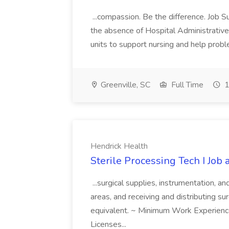
...compassion. Be the difference. Job S
the absence of Hospital Administrative S
units to support nursing and help prob
Greenville, SC
Full Time
1
Hendrick Health
Sterile Processing Tech I Job
...surgical supplies, instrumentation, a
areas, and receiving and distributing sur
equivalent. ~ Minimum Work Experienc
Licenses...