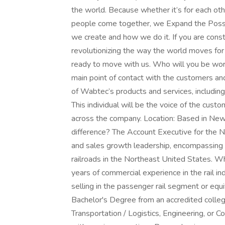
the world. Because whether it’s for each ot
people come together, we Expand the Possi
we create and how we do it. If you are const
revolutionizing the way the world moves fo
ready to move with us. Who will you be wor
main point of contact with the customers and
of Wabtec’s products and services, including
This individual will be the voice of the custo
across the company. Location: Based in Ne
difference? The Account Executive for the N
and sales growth leadership, encompassing 
railroads in the Northeast United States.
years of commercial experience in the rail i
selling in the passenger rail segment or equ
Bachelor's Degree from an accredited college
Transportation / Logistics, Engineering, or 