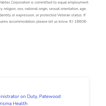
 Wabtec Corporation is committed to equal employment
, religion, sex, national origin, sexual orientation, age,
 identity or expression, or protected Veteran status. If
requires accommodation, please let us know. #J-18808-
nistrator on Duty, Patewood
Prisma Health