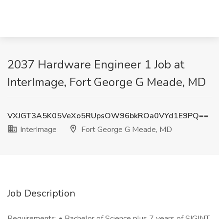
2037 Hardware Engineer 1 Job at
InterImage, Fort George G Meade, MD
VXJGT3A5K05VeXo5RUpsOW96bkROa0VYd1E9PQ==
InterImage
Fort George G Meade, MD
Job Description
Requirements: • Bachelor of Science plus 7 years of SIGINT