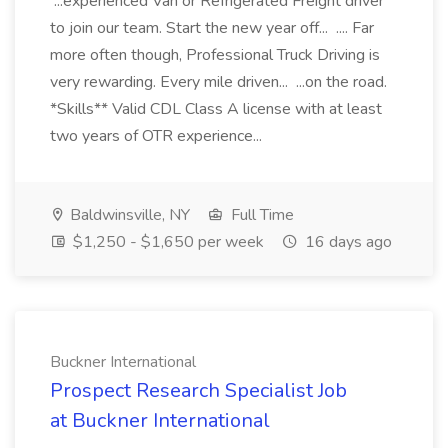
...experienced Van or Refrigerated Freight driver
to join our team. Start the new year off... .... Far
more often though, Professional Truck Driving is
very rewarding. Every mile driven... ...on the road.
*Skills** Valid CDL Class A license with at least
two years of OTR experience...
Baldwinsville, NY
Full Time
$1,250 - $1,650 per week
16 days ago
Buckner International
Prospect Research Specialist Job
at Buckner International