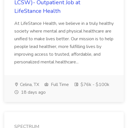
LCSW)- Outpatient Job at
LifeStance Health
At LifeStance Health, we believe in a truly healthy
society where mental and physical healthcare are
unified to make lives better. Our mission is to help
people lead healthier, more fulfilling lives by
improving access to trusted, affordable, and
personalized mental healthcare...
Celina, TX
Full Time
$76k - $100k
18 days ago
SPECTRUM