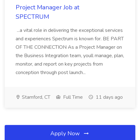
Project Manager Job at
SPECTRUM
...a vital role in delivering the exceptional services
and experiences Spectrum is known for. BE PART
OF THE CONNECTION As a Project Manager on
the Business Integration team, youll manage, plan,
monitor, and report on key projects from
conception through post launch...
Stamford, CT
Full Time
11 days ago
Apply Now