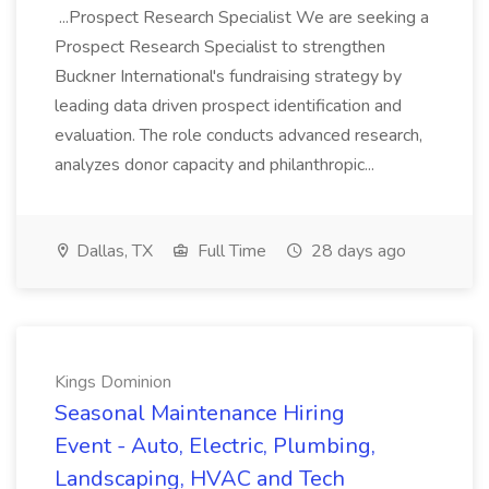
...Prospect Research Specialist We are seeking a
Prospect Research Specialist to strengthen
Buckner International's fundraising strategy by
leading data driven prospect identification and
evaluation. The role conducts advanced research,
analyzes donor capacity and philanthropic...
Dallas, TX
Full Time
28 days ago
Kings Dominion
Seasonal Maintenance Hiring
Event - Auto, Electric, Plumbing,
Landscaping, HVAC and Tech