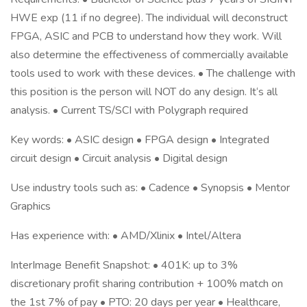
HWE exp (11 if no degree). The individual will deconstruct
FPGA, ASIC and PCB to understand how they work. Will
also determine the effectiveness of commercially available
tools used to work with these devices. • The challenge with
this position is the person will NOT do any design. It‘s all
analysis. • Current TS/SCI with Polygraph required
Key words: • ASIC design • FPGA design • Integrated
circuit design • Circuit analysis • Digital design
Use industry tools such as: • Cadence • Synopsis • Mentor
Graphics
Has experience with: • AMD/Xlinix • Intel/Altera
InterImage Benefit Snapshot: • 401K: up to 3%
discretionary profit sharing contribution + 100% match on
the 1st 7% of pay • PTO: 20 days per year • Healthcare,