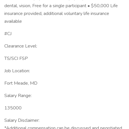
dental, vision, Free for a single participant • $50,000 Life
insurance provided, additional voluntary life insurance
available
#CJ
Clearance Level:
TS/SCI FSP
Job Location:
Fort Meade, MD
Salary Range:
135000
Salary Disclaimer:
*Additional compensation can be discussed and negotiated