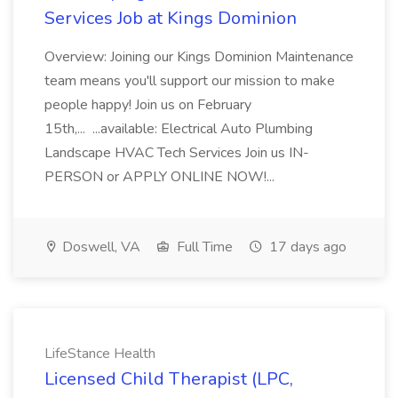
Services Job at Kings Dominion
Overview: Joining our Kings Dominion Maintenance
team means you'll support our mission to make
people happy! Join us on February
15th,... ...available: Electrical Auto Plumbing
Landscape HVAC Tech Services Join us IN-
PERSON or APPLY ONLINE NOW!...
Doswell, VA
Full Time
17 days ago
LifeStance Health
Licensed Child Therapist (LPC,