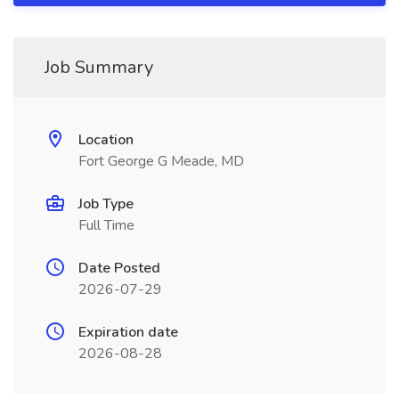
Job Summary
Location
Fort George G Meade, MD
Job Type
Full Time
Date Posted
2026-07-29
Expiration date
2026-08-28