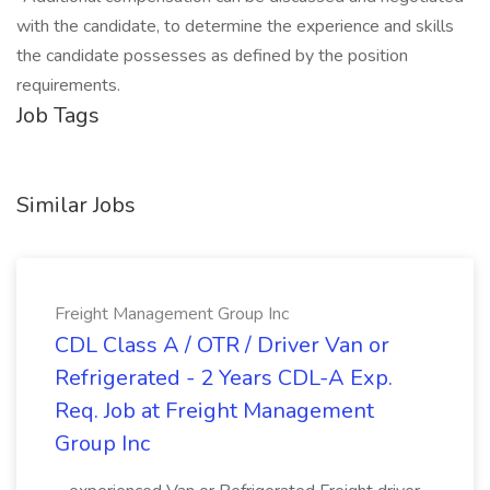
with the candidate, to determine the experience and skills
the candidate possesses as defined by the position
requirements.
Job Tags
Similar Jobs
Freight Management Group Inc
CDL Class A / OTR / Driver Van or
Refrigerated - 2 Years CDL-A Exp.
Req. Job at Freight Management
Group Inc