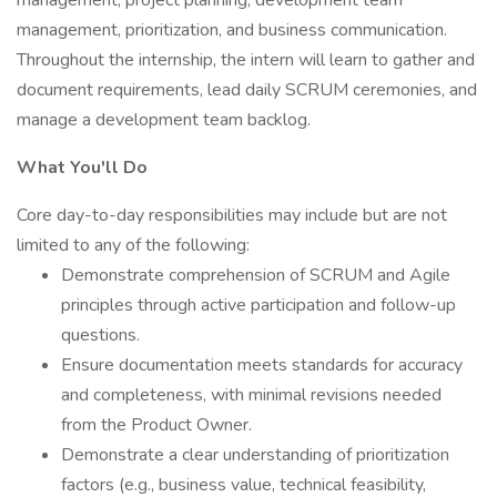
management, project planning, development team
management, prioritization, and business communication.
Throughout the internship, the intern will learn to gather and
document requirements, lead daily SCRUM ceremonies, and
manage a development team backlog.
What You'll Do
Core day-to-day responsibilities may include but are not
limited to any of the following:
Demonstrate comprehension of SCRUM and Agile
principles through active participation and follow-up
questions.
Ensure documentation meets standards for accuracy
and completeness, with minimal revisions needed
from the Product Owner.
Demonstrate a clear understanding of prioritization
factors (e.g., business value, technical feasibility,