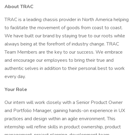
About TRAC
TRAC is a leading chassis provider in North America helping
to facilitate the movement of goods from coast to coast.
We have built our brand by staying true to our roots while
always being at the forefront of industry change. TRAC
Team Members are the key to our success. We embrace
and encourage our employees to bring their true and
authentic selves in addition to their personal best to work
every day.
Your Role
Our intern will work closely with a Senior Product Owner
and Portfolio Manager, gaining hands-on experience in UX
practices and design within an agile environment. This
internship will refine skills in product ownership, product