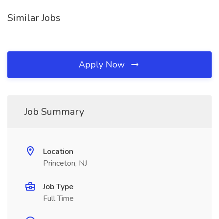
Similar Jobs
Apply Now
Job Summary
Location
Princeton, NJ
Job Type
Full Time