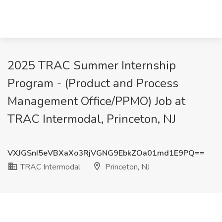
2025 TRAC Summer Internship
Program - (Product and Process
Management Office/PPMO) Job at
TRAC Intermodal, Princeton, NJ
VXJGSnI5eVBXaXo3RjVGNG9EbkZOa01md1E9PQ==
TRAC Intermodal
Princeton, NJ