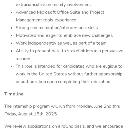
extracurricular/community involvement
Advanced Microsoft Office Suite and Project
Management tools experience
Strong communication/interpersonal skills
Motivated and eager to embrace new challenges
Work independently as well as part of a team
Ability to present data to stakeholders in a persuasive
manner
This role is intended for candidates who are eligible to
work in the United States without further sponsorship
or authorization upon completing their education.
Timeline
The internship program will run from Monday, June 2nd thru
Friday, August 15th, 2025.
We review applications on a rolling basis, and we encourage