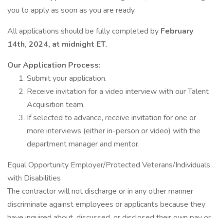
you to apply as soon as you are ready.
All applications should be fully completed by
February
14th, 2024, at midnight ET.
Our Application Process:
Submit your application.
Receive invitation for a video interview with our Talent
Acquisition team.
If selected to advance, receive invitation for one or
more interviews (either in-person or video) with the
department manager and mentor.
Equal Opportunity Employer/Protected Veterans/Individuals
with Disabilities
The contractor will not discharge or in any other manner
discriminate against employees or applicants because they
have inquired about, discussed, or disclosed their own pay or