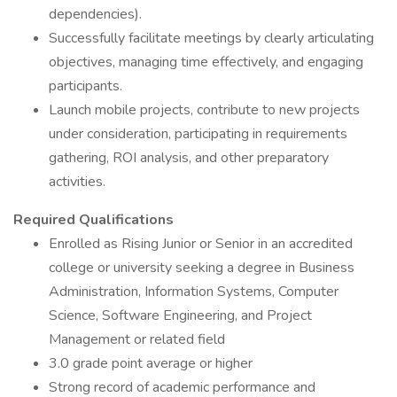
dependencies).
Successfully facilitate meetings by clearly articulating
objectives, managing time effectively, and engaging
participants.
Launch mobile projects, contribute to new projects
under consideration, participating in requirements
gathering, ROI analysis, and other preparatory
activities.
Required Qualifications
Enrolled as Rising Junior or Senior in an accredited
college or university seeking a degree in Business
Administration, Information Systems, Computer
Science, Software Engineering, and Project
Management or related field
3.0 grade point average or higher
Strong record of academic performance and