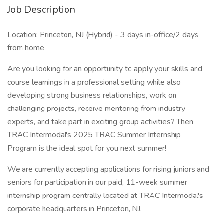
Job Description
Location: Princeton, NJ (Hybrid) - 3 days in-office/2 days
from home
Are you looking for an opportunity to apply your skills and
course learnings in a professional setting while also
developing strong business relationships, work on
challenging projects, receive mentoring from industry
experts, and take part in exciting group activities? Then
TRAC Intermodal's 2025 TRAC Summer Internship
Program is the ideal spot for you next summer!
We are currently accepting applications for rising juniors and
seniors for participation in our paid, 11-week summer
internship program centrally located at TRAC Intermodal's
corporate headquarters in Princeton, NJ.