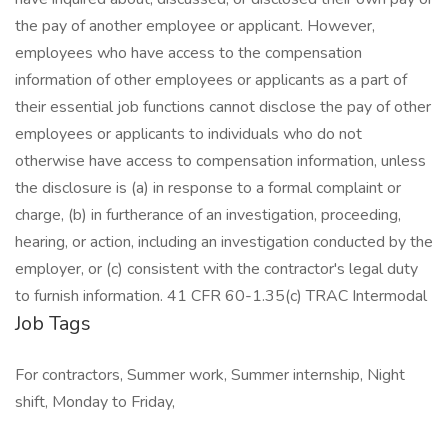
the pay of another employee or applicant. However,
employees who have access to the compensation
information of other employees or applicants as a part of
their essential job functions cannot disclose the pay of other
employees or applicants to individuals who do not
otherwise have access to compensation information, unless
the disclosure is (a) in response to a formal complaint or
charge, (b) in furtherance of an investigation, proceeding,
hearing, or action, including an investigation conducted by the
employer, or (c) consistent with the contractor's legal duty
to furnish information. 41 CFR 60-1.35(c) TRAC Intermodal
Job Tags
For contractors, Summer work, Summer internship, Night
shift, Monday to Friday,